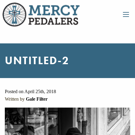
UNTITLED-2
Posted on April 25th, 2018
Written by
Gale Filter