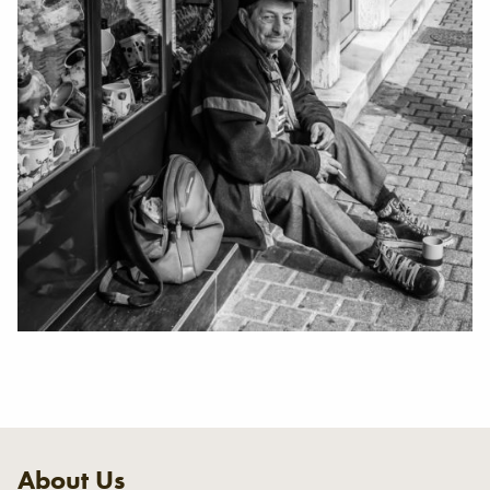
About Us