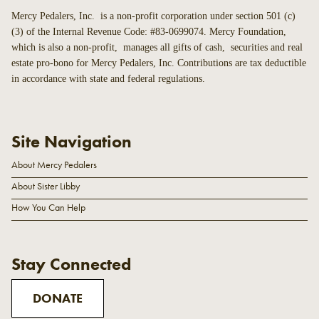
Mercy Pedalers, Inc. is a non-profit corporation under section 501 (c)
(3) of the Internal Revenue Code: #83-0699074. Mercy Foundation,
which is also a non-profit, manages all gifts of cash, securities and real
estate pro-bono for Mercy Pedalers, Inc. Contributions are tax deductible
in accordance with state and federal regulations.
Site Navigation
About Mercy Pedalers
About Sister Libby
How You Can Help
Stay Connected
DONATE