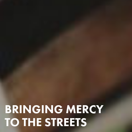
BRINGING MERCY
TO THE STREETS