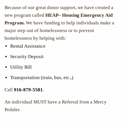
Because of our great donor support, we have created a
new program called
HEAP– Housing Emergency Aid
Program.
We have funding to
help individuals make a
major step out of homelessness or to prevent
homelessness by helping with:
Rental Assistance
Security Deposit
Utility Bill
Transportation (train, bus, etc.,)
Call
916-879-5581
.
An individual MUST have a Referral from a Mercy
Pedaler.