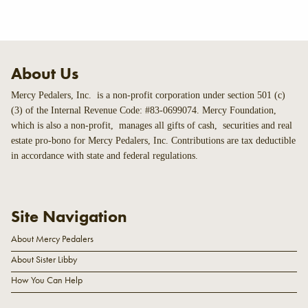
About Us
Mercy Pedalers, Inc. is a non-profit corporation under section 501 (c)
(3) of the Internal Revenue Code: #83-0699074. Mercy Foundation,
which is also a non-profit, manages all gifts of cash, securities and real
estate pro-bono for Mercy Pedalers, Inc. Contributions are tax deductible
in accordance with state and federal regulations.
Site Navigation
About Mercy Pedalers
About Sister Libby
How You Can Help