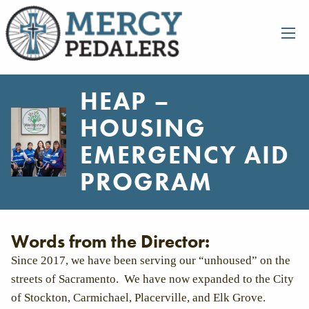
HEAP –
HOUSING
EMERGENCY AID
PROGRAM
Words from the Director:
Since 2017, we have been serving our “unhoused” on the
streets of Sacramento. We have now expanded to the City
of Stockton, Carmichael, Placerville, and Elk Grove.