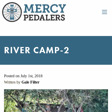
RIVER CAMP-2
Posted on July 1st, 2018
Written by
Gale Filter