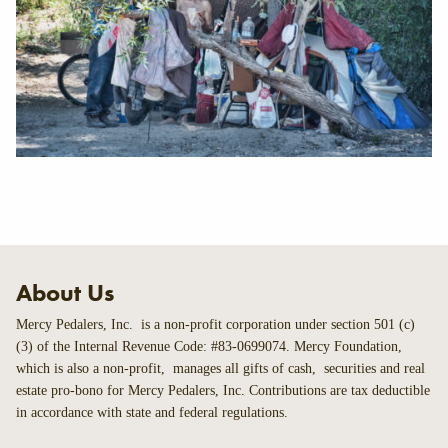
About Us
Mercy Pedalers, Inc. is a non-profit corporation under section 501 (c)
(3) of the Internal Revenue Code: #83-0699074. Mercy Foundation,
which is also a non-profit, manages all gifts of cash, securities and real
estate pro-bono for Mercy Pedalers, Inc. Contributions are tax deductible
in accordance with state and federal regulations.