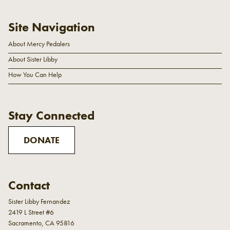
Site Navigation
About Mercy Pedalers
About Sister Libby
How You Can Help
Stay Connected
DONATE
Contact
Sister Libby Fernandez
2419 L Street #6
Sacramento, CA 95816