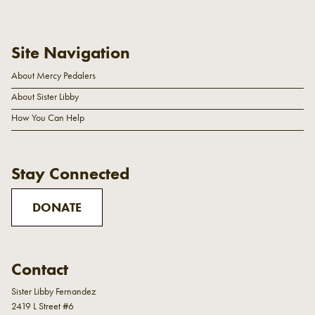
Site Navigation
About Mercy Pedalers
About Sister Libby
How You Can Help
Stay Connected
DONATE
Contact
Sister Libby Fernandez
2419 L Street #6