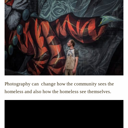
Photography can change how the community sees the
homeless and also how the homeless see themselves.