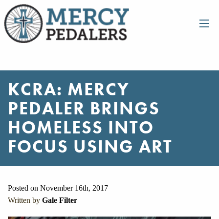
KCRA: MERCY
PEDALER BRINGS
HOMELESS INTO
FOCUS USING ART
Posted on November 16th, 2017
Written by
Gale Filter