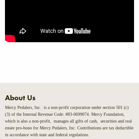
About Us
Mercy Pedalers, Inc. is a non-profit corporation under section 501 (c)
(3) of the Internal Revenue Code: #83-0699074. Mercy Foundation,
which is also a non-profit, manages all gifts of cash, securities and real
estate pro-bono for Mercy Pedalers, Inc. Contributions are tax deductible
in accordance with state and federal regulations.