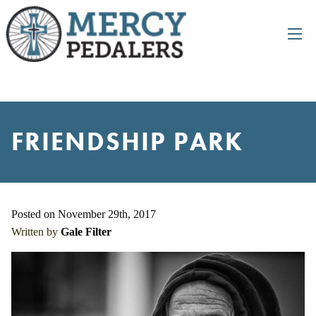
FRIENDSHIP PARK
Posted on November 29th, 2017
Written by
Gale Filter