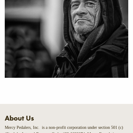
About Us
Mercy Pedalers, Inc. is a non-profit corporation under section 501 (c)