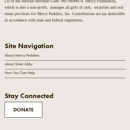
(3) of the Internal Revenue Code: #83-0699074. Mercy Foundation,
which is also a non-profit, manages all gifts of cash, securities and real
estate pro-bono for Mercy Pedalers, Inc. Contributions are tax deductible
in accordance with state and federal regulations.
Site Navigation
About Mercy Pedalers
About Sister Libby
How You Can Help
Stay Connected
DONATE