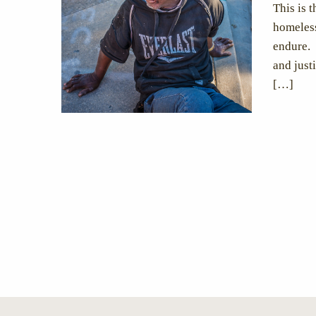
This is 
homeless
endure. 
and just
[…]