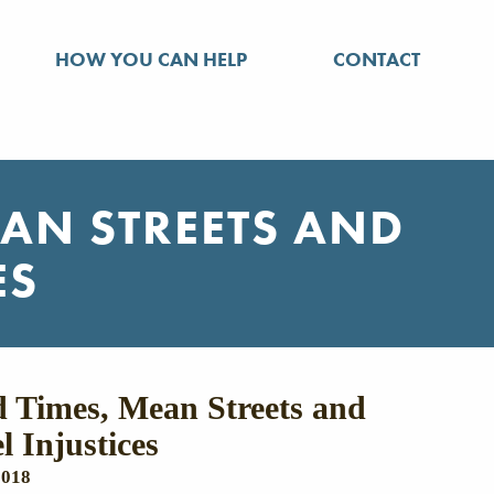
HOW YOU CAN HELP
CONTACT
EAN STREETS AND
ES
 Times, Mean Streets and
l Injustices
2018