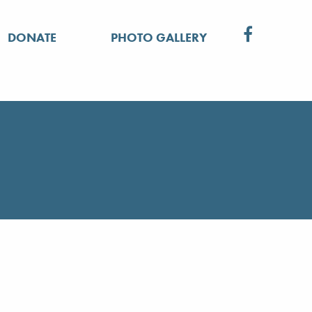
DONATE
PHOTO GALLERY