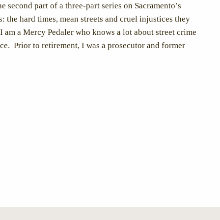
the second part of a three-part series on Sacramento’s
: the hard times, mean streets and cruel injustices they
I am a Mercy Pedaler who knows a lot about street crime
ice. Prior to retirement, I was a prosecutor and former