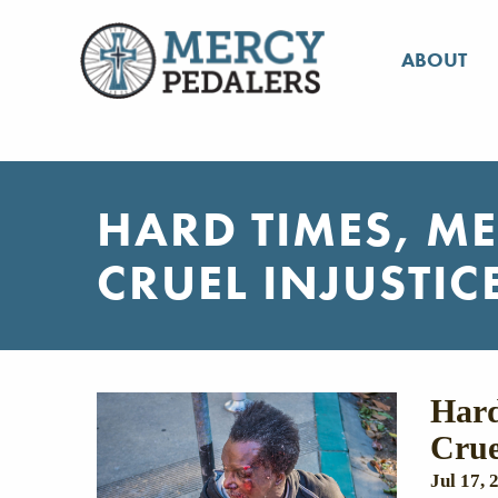
ABOUT
HARD TIMES, M
CRUEL INJUSTIC
Hard
Crue
Jul 17, 