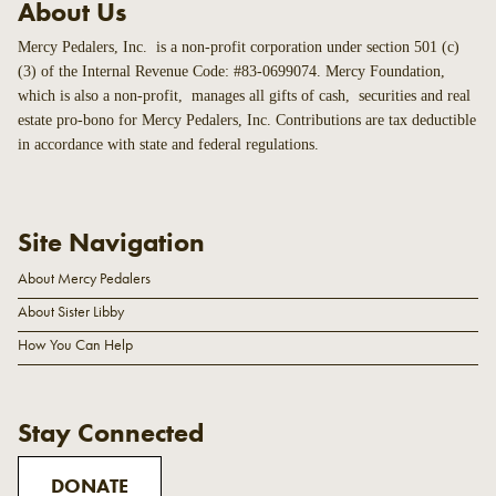
About Us
Mercy Pedalers, Inc. is a non-profit corporation under section 501 (c)
(3) of the Internal Revenue Code: #83-0699074. Mercy Foundation,
which is also a non-profit, manages all gifts of cash, securities and real
estate pro-bono for Mercy Pedalers, Inc. Contributions are tax deductible
in accordance with state and federal regulations.
Site Navigation
About Mercy Pedalers
About Sister Libby
How You Can Help
Stay Connected
DONATE