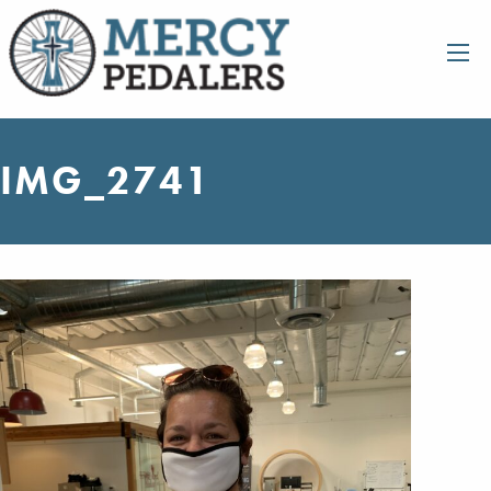
IMG_2741