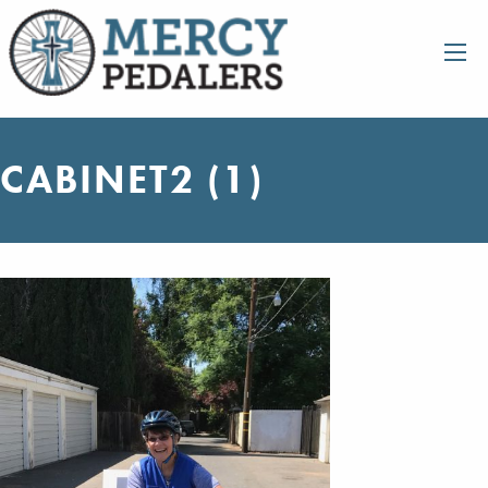
CABINET2 (1)