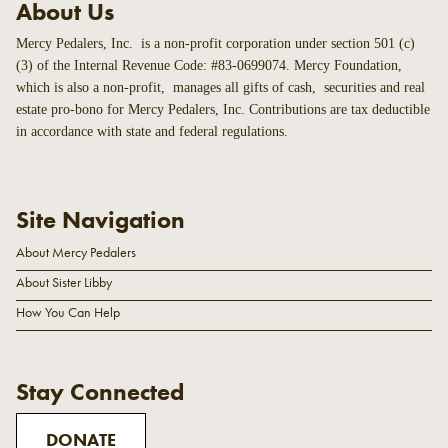
About Us
Mercy Pedalers, Inc. is a non-profit corporation under section 501 (c)
(3) of the Internal Revenue Code: #83-0699074. Mercy Foundation,
which is also a non-profit, manages all gifts of cash, securities and real
estate pro-bono for Mercy Pedalers, Inc. Contributions are tax deductible
in accordance with state and federal regulations.
Site Navigation
About Mercy Pedalers
About Sister Libby
How You Can Help
Stay Connected
DONATE