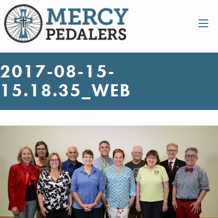
2017-08-15-
15.18.35_WEB