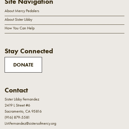
Site Navigation
About Mercy Pedalers
About Sister Libby
How You Can Help
Stay Connected
DONATE
Contact
Sister Libby Fernandez
2419 L Street #6
Sacramento, CA 95816
(916) 879-5581
LMFernandez@sistersofmercy.org