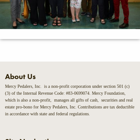
About Us
Mercy Pedalers, Inc. is a non-profit corporation under section 501 (c)
(3) of the Internal Revenue Code: #83-0699074. Mercy Foundation,
which is also a non-profit, manages all gifts of cash, securities and real
estate pro-bono for Mercy Pedalers, Inc. Contributions are tax deductible
in accordance with state and federal regulations.