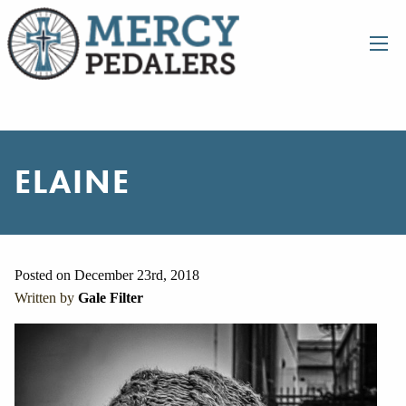
ELAINE
Posted on December 23rd, 2018
Written by
Gale Filter