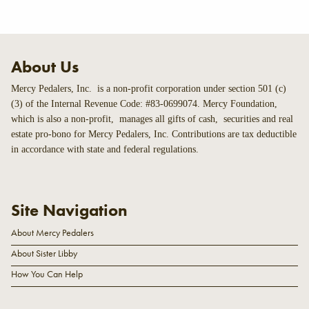
About Us
Mercy Pedalers, Inc. is a non-profit corporation under section 501 (c)
(3) of the Internal Revenue Code: #83-0699074. Mercy Foundation,
which is also a non-profit, manages all gifts of cash, securities and real
estate pro-bono for Mercy Pedalers, Inc. Contributions are tax deductible
in accordance with state and federal regulations.
Site Navigation
About Mercy Pedalers
About Sister Libby
How You Can Help