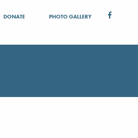
DONATE
PHOTO GALLERY