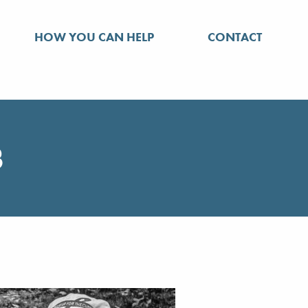
HOW YOU CAN HELP
CONTACT
3