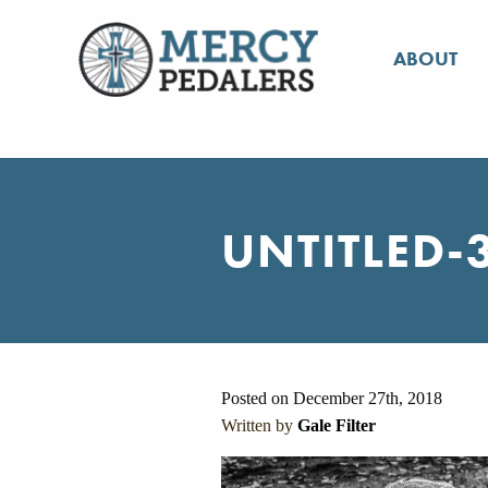
ABOUT
UNTITLED-
Posted on December 27th, 2018
Written by
Gale Filter