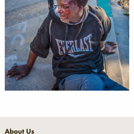
About Us