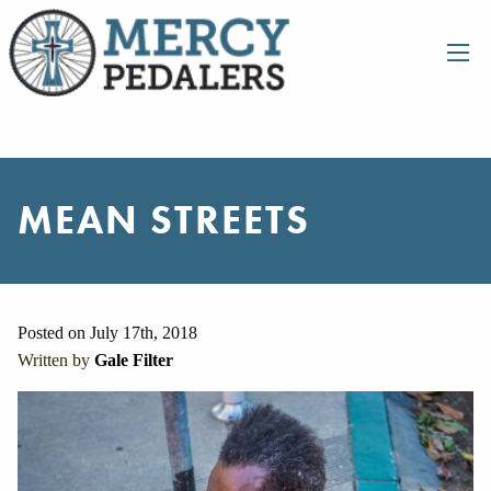
MEAN STREETS
Posted on July 17th, 2018
Written by
Gale Filter