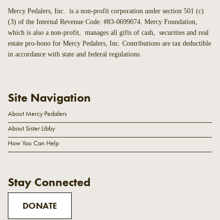
Mercy Pedalers, Inc. is a non-profit corporation under section 501 (c)
(3) of the Internal Revenue Code: #83-0699074. Mercy Foundation,
which is also a non-profit, manages all gifts of cash, securities and real
estate pro-bono for Mercy Pedalers, Inc. Contributions are tax deductible
in accordance with state and federal regulations.
Site Navigation
About Mercy Pedalers
About Sister Libby
How You Can Help
Stay Connected
DONATE